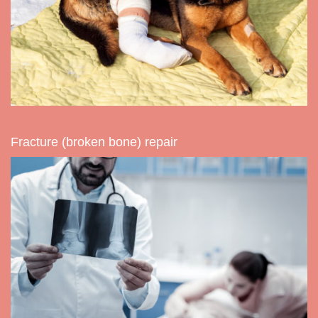
Fracture (broken bone) repair