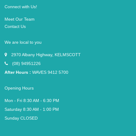
Connect with Us!
Meet Our Team
Contact Us
We are local to you
2970 Albany Highway, KELMSCOTT
(08) 94951226
After Hours :
WAVES 9412 5700
Opening Hours
Mon - Fri 8:30 AM - 6:30 PM
Saturday 8:30 AM - 1:00 PM
Sunday CLOSED