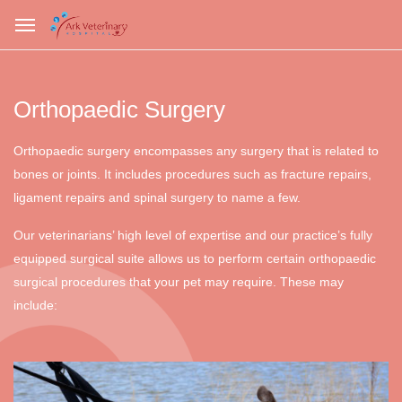
Orthopaedic Surgery
Orthopaedic surgery encompasses any surgery that is related to
bones or joints. It includes procedures such as fracture repairs,
ligament repairs and spinal surgery to name a few.
Our veterinarians’ high level of expertise and our practice’s fully
equipped surgical suite allows us to perform certain orthopaedic
surgical procedures that your pet may require. These may
include: