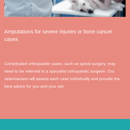
Amputations for severe injuries or bone cancer
cases
Complicated orthopaedic cases, such as spinal surgery, may
need to be referred to a specialist orthopaedic surgeon. Our
veterinarians will assess each case individually and provide the
best advice for you and your pet.