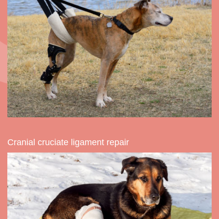
Cranial cruciate ligament repair