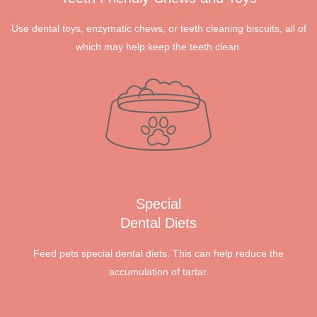
Use dental toys, enzymatic chews, or teeth cleaning biscuits, all of
which may help keep the teeth clean.
Special
Dental Diets
Feed pets special dental diets. This can help reduce the
accumulation of tartar.