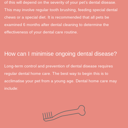
of this will depend on the severity of your pet’s dental disease.
This may involve regular tooth brushing, feeding special dental
chews or a special diet. It is recommended that all pets be
examined 6 months after dental cleaning to determine the
effectiveness of your dental care routine.
How can I minimise ongoing dental disease?
Long-term control and prevention of dental disease requires
regular dental home care. The best way to begin this is to
acclimatise your pet from a young age. Dental home care may
include: