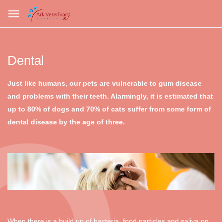
Dental
Just like humans, our pets are vulnerable to gum disease
and problems with their teeth. Alarmingly, it is estimated that
up to 80% of dogs and 70% of cats suffer from some form of
dental disease by the age of three.
When there is a build up of bacteria, food particles and saliva on