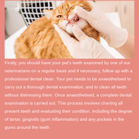
Firstly, you should have your pet's teeth examined by one of our
veterinarians on a regular basis and if necessary, follow up with a
professional dental clean. Your pet needs to be anaesthetised to
carry out a thorough dental examination, and to clean all teeth
without distressing them. Once anaesthetised, a complete dental
examination is carried out. This process involves charting all
present teeth and evaluating their condition, including the degree
of tartar, gingivitis (gum inflammation) and any pockets in the
gums around the teeth.