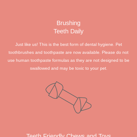
Brushing
Teeth Daily
Just like us! This is the best form of dental hygiene. Pet
toothbrushes and toothpaste are now available. Please do not
use human toothpaste formulas as they are not designed to be
swallowed and may be toxic to your pet.
Teeth Friendly Chews and Toys