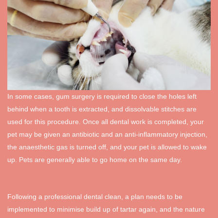
In some cases, gum surgery is required to close the holes left
behind when a tooth is extracted, and dissolvable stitches are
used for this procedure. Once all dental work is completed, your
pet may be given an antibiotic and an anti-inflammatory injection,
the anaesthetic gas is turned off, and your pet is allowed to wake
up. Pets are generally able to go home on the same day.
Following a professional dental clean, a plan needs to be
implemented to minimise build up of tartar again, and the nature