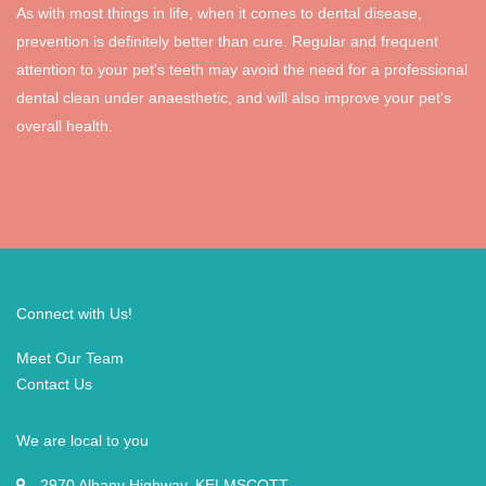
As with most things in life, when it comes to dental disease,
prevention is definitely better than cure. Regular and frequent
attention to your pet's teeth may avoid the need for a professional
dental clean under anaesthetic, and will also improve your pet's
overall health.
Connect with Us!
Meet Our Team
Contact Us
We are local to you
2970 Albany Highway, KELMSCOTT