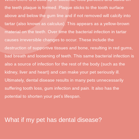
the teeth plaque is formed. Plaque sticks to the tooth surface
above and below the gum line and if not removed will calcify into
tartar (also known as calculus). This appears as a yellow-brown
material on the teeth. Over time the bacterial infection in tartar
causes irreversible changes to occur. These include the
destruction of supportive tissues and bone, resulting in red gums,
bad breath and loosening of teeth. This same bacterial infection is
also a source of infection for the rest of the body (such as the
kidney, liver and heart) and can make your pet seriously ill.
Ultimately, dental disease results in many pets unnecessarily
suffering tooth loss, gum infection and pain. It also has the
potential to shorten your pet’s lifespan.
What if my pet has dental disease?