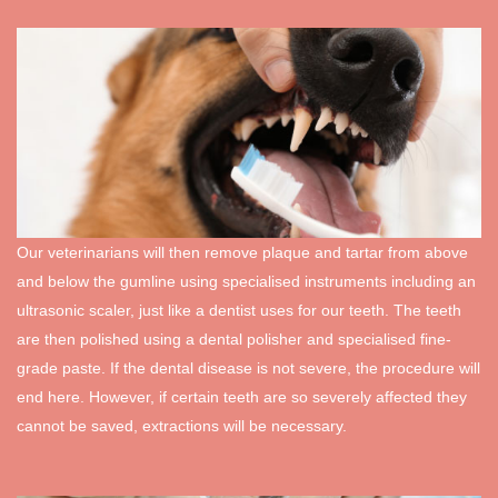
Our veterinarians will then remove plaque and tartar from above
and below the gumline using specialised instruments including an
ultrasonic scaler, just like a dentist uses for our teeth. The teeth
are then polished using a dental polisher and specialised fine-
grade paste. If the dental disease is not severe, the procedure will
end here. However, if certain teeth are so severely affected they
cannot be saved, extractions will be necessary.